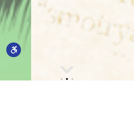
CCLA HISTORICAL
Annual Report
NEWSPAPERS
Explore Columbia County Libraries Association’s
Digital Archive, with free, searchable access to
historic local newspapers