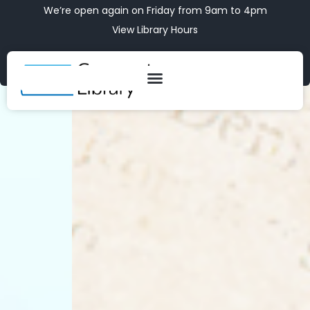
We’re open again on Friday from 9am to 4pm
View Library Hours