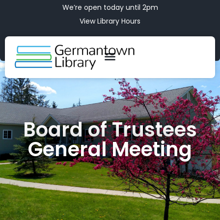
We’re open today until 2pm
View Library Hours
Board of Trustees
General Meeting