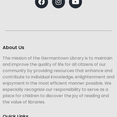
About Us
The mission of the Germantown Library is to maintain
and improve the quality of life for all citizens of our
community by providing resources that enhance and
contribute to individual knowledge, enlightenment and
enjoyment in the most efficient manner possible. We
especially recognize our responsibility to serve as a
place for children to discover the joy of reading and
the value of libraries.
Quick Links