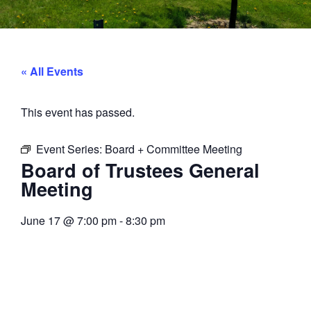
« All Events
This event has passed.
Event Series:
Board + Committee Meeting
Board of Trustees General
Meeting
June 17
@
7:00 pm
-
8:30 pm