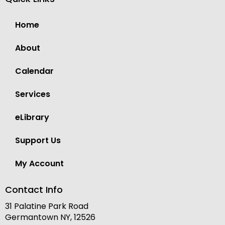
Home
About
Calendar
Services
eLibrary
Support Us
My Account
Contact Info
31 Palatine Park Road
Germantown NY, 12526