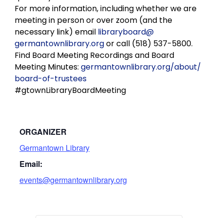
For more information, including whether we are
meeting in person or over zoom (and the
necessary link) email
libraryboard@
germantownlibrary.org
or call (518) 537-5800.
Find Board Meeting Recordings and Board
Meeting Minutes:
germantownlibrary.org/about/
board-of-trustees
#gtownLibraryBoardMeeting
ORGANIZER
Germantown Library
Email:
events@germantownlibrary.org