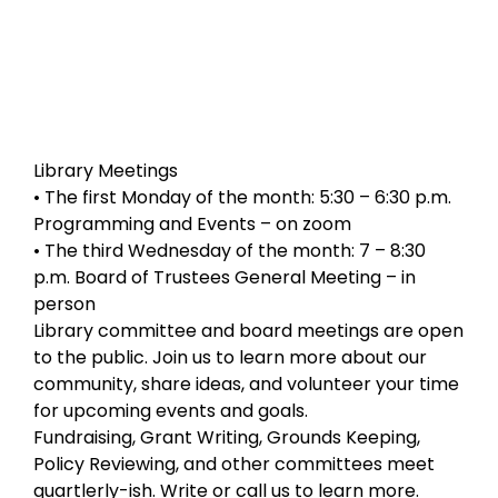
Library Meetings
• The first Monday of the month: 5:30 – 6:30 p.m.
Programming and Events – on zoom
• The third Wednesday of the month: 7 – 8:30
p.m. Board of Trustees General Meeting – in
person
Library committee and board meetings are open
to the public. Join us to learn more about our
community, share ideas, and volunteer your time
for upcoming events and goals.
Fundraising, Grant Writing, Grounds Keeping,
Policy Reviewing, and other committees meet
quartlerly-ish. Write or call us to learn more.