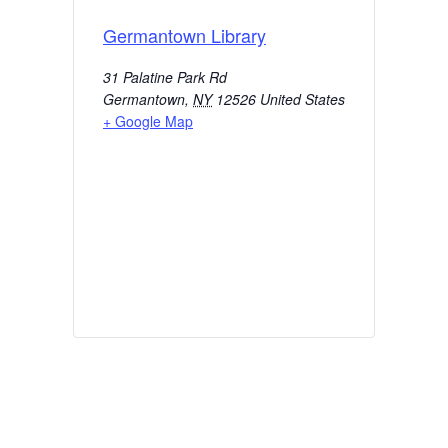
Germantown Library
31 Palatine Park Rd
Germantown
,
NY
12526
United States
+ Google Map