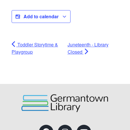
Add to calendar
Toddler Storytime &
Juneteenth - Library
Playgroup
Closed