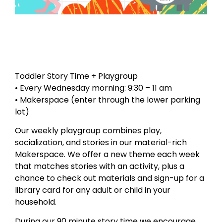
Toddler Story Time + Playgroup
• Every Wednesday morning: 9:30 – 11 am
• Makerspace (enter through the lower parking
lot)
Our weekly playgroup combines play,
socialization, and stories in our material-rich
Makerspace. We offer a new theme each week
that matches stories with an activity, plus a
chance to check out materials and sign-up for a
library card for any adult or child in your
household.
During our 90 minute story time we encourage