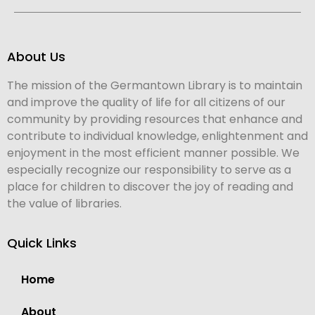
About Us
The mission of the Germantown Library is to maintain
and improve the quality of life for all citizens of our
community by providing resources that enhance and
contribute to individual knowledge, enlightenment and
enjoyment in the most efficient manner possible. We
especially recognize our responsibility to serve as a
place for children to discover the joy of reading and
the value of libraries.
Quick Links
Home
About