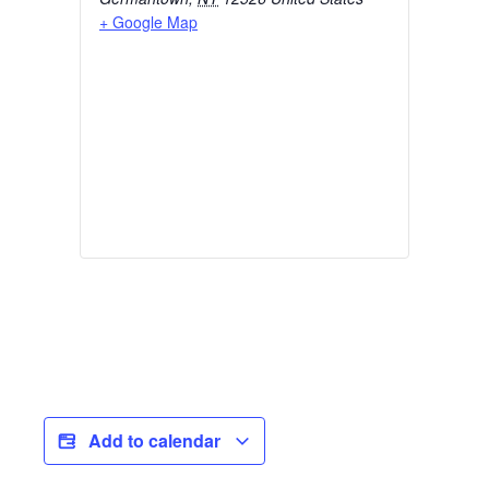
+ Google Map
Add to calendar