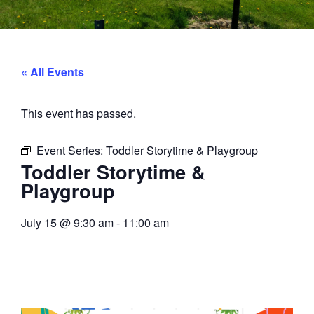
« All Events
This event has passed.
Event Series:
Toddler Storytime & Playgroup
Toddler Storytime &
Playgroup
July 15
@
9:30 am
-
11:00 am