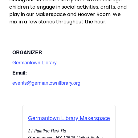
children to engage in social activities, crafts, and
play in our Makerspace and Hoover Room. We
mix in a few stories throughout the hour.
ORGANIZER
Germantown Library
Email:
events@germantownlibrary.org
Germantown Library Makerspace
31 Palatine Park Rd
Germantown
,
NY
12526
United States