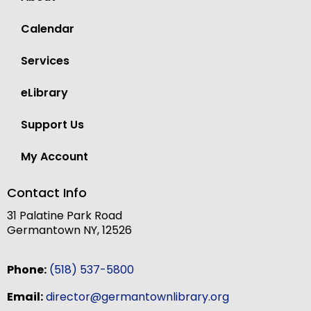
Calendar
Services
eLibrary
Support Us
My Account
Contact Info
31 Palatine Park Road
Germantown NY, 12526
Phone:
(518) 537-5800
Email:
director@germantownlibrary.org