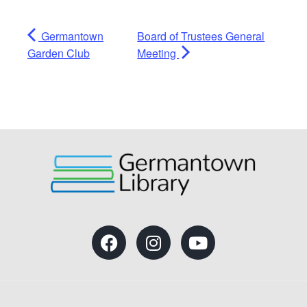
Germantown
Board of Trustees General
Garden Club
Meeting