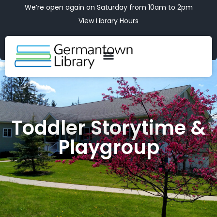
We’re open again on Saturday from 10am to 2pm
View Library Hours
Toddler Storytime &
Playgroup