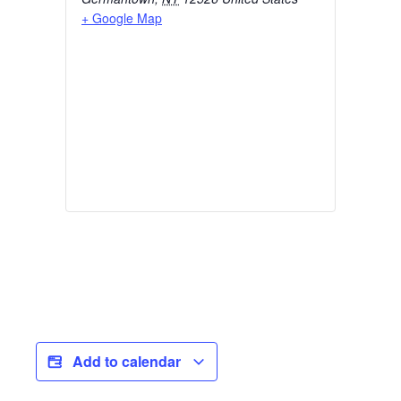
+ Google Map
Add to calendar