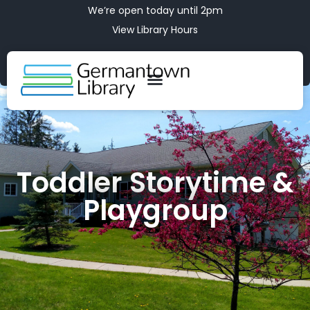
We’re open today until 2pm
View Library Hours
Toddler Storytime &
Playgroup