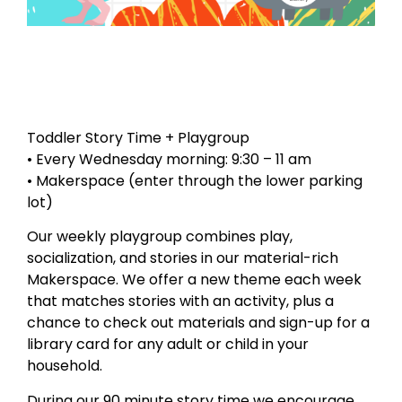
Toddler Story Time + Playgroup
• Every Wednesday morning: 9:30 – 11 am
• Makerspace (enter through the lower parking
lot)
Our weekly playgroup combines play,
socialization, and stories in our material-rich
Makerspace. We offer a new theme each week
that matches stories with an activity, plus a
chance to check out materials and sign-up for a
library card for any adult or child in your
household.
During our 90 minute story time we encourage