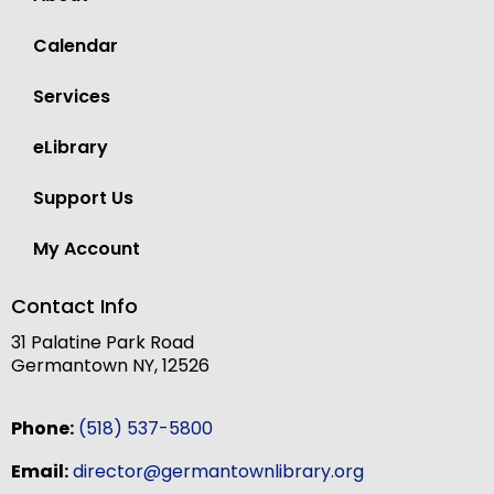
Calendar
Services
eLibrary
Support Us
My Account
Contact Info
31 Palatine Park Road
Germantown NY, 12526
Phone:
(518) 537-5800
Email:
director@germantownlibrary.org