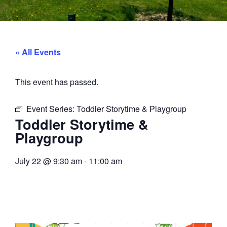
« All Events
This event has passed.
Event Series:
Toddler Storytime & Playgroup
Toddler Storytime &
Playgroup
July 22
@
9:30 am
-
11:00 am