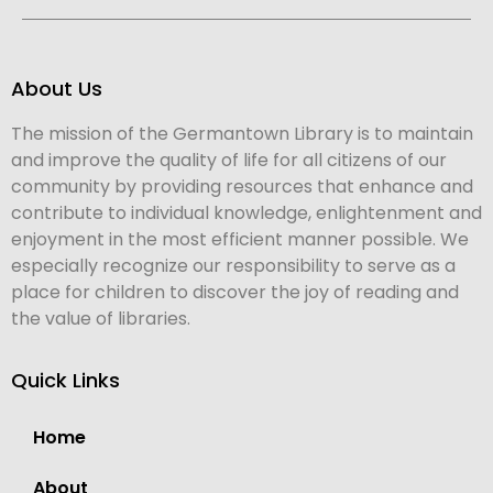
About Us
The mission of the Germantown Library is to maintain
and improve the quality of life for all citizens of our
community by providing resources that enhance and
contribute to individual knowledge, enlightenment and
enjoyment in the most efficient manner possible. We
especially recognize our responsibility to serve as a
place for children to discover the joy of reading and
the value of libraries.
Quick Links
Home
About