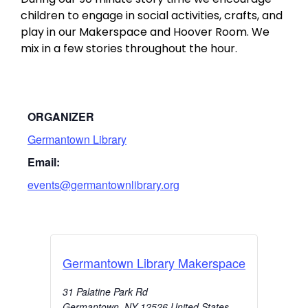
children to engage in social activities, crafts, and
play in our Makerspace and Hoover Room. We
mix in a few stories throughout the hour.
ORGANIZER
Germantown Library
Email:
events@germantownlibrary.org
Germantown Library Makerspace
31 Palatine Park Rd
Germantown
,
NY
12526
United States