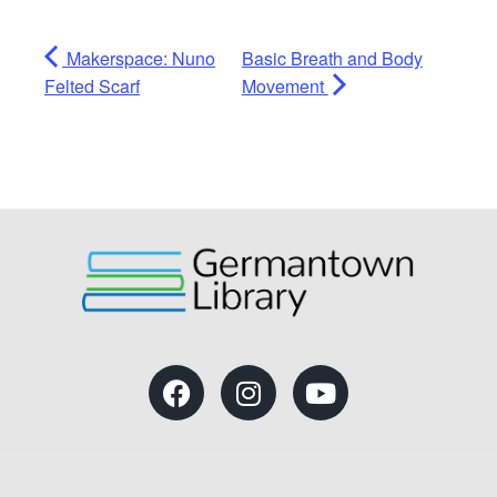
Makerspace: Nuno
Basic Breath and Body
Felted Scarf
Movement