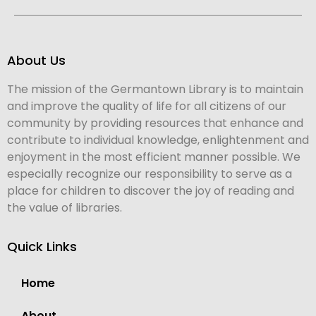
About Us
The mission of the Germantown Library is to maintain
and improve the quality of life for all citizens of our
community by providing resources that enhance and
contribute to individual knowledge, enlightenment and
enjoyment in the most efficient manner possible. We
especially recognize our responsibility to serve as a
place for children to discover the joy of reading and
the value of libraries.
Quick Links
Home
About