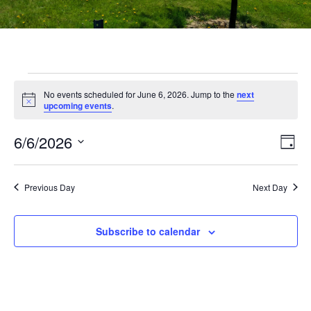
No events scheduled for June 6, 2026. Jump to the
next
Notice
upcoming events
.
Vi
Ev
6/6/2026
Day
Select
Vi
Nav
date.
Na
Previous Day
Next Day
Subscribe to calendar