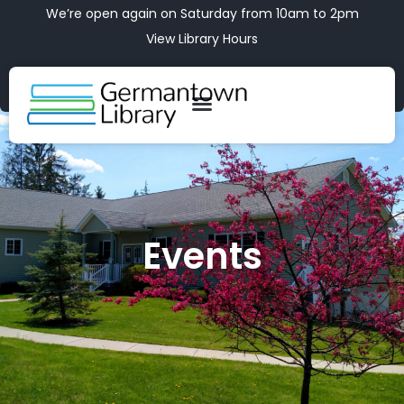
We’re open again on Saturday from 10am to 2pm
View Library Hours
Events