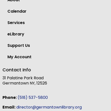
Calendar
Services
eLibrary
Support Us
My Account
Contact Info
31 Palatine Park Road
Germantown NY, 12526
Phone:
(518) 537-5800
Email:
director@germantownlibrary.org