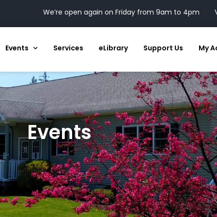
We’re open again on Friday from 9am to 4pm
Events
Services
eLibrary
Support Us
My A
Events