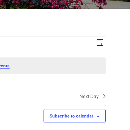
Views
Event
Day
Views
Navigat
Navigat
vents
.
Next Day
Subscribe to calendar