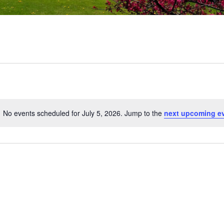
No events scheduled for July 5, 2026. Jump to the
next upcoming e
Notice