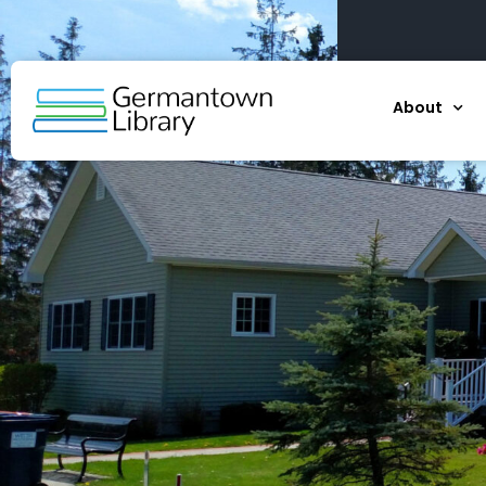
About