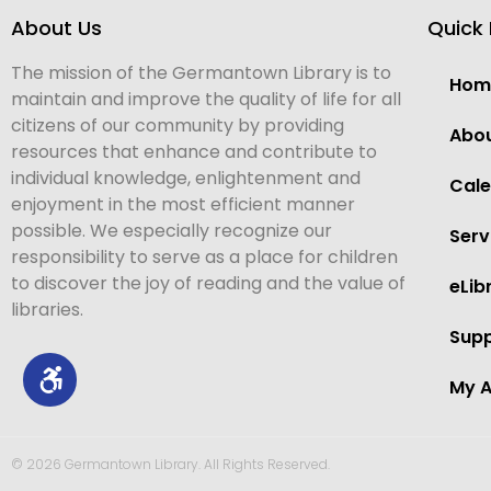
About Us
Quick 
The mission of the Germantown Library is to
Hom
maintain and improve the quality of life for all
citizens of our community by providing
Abo
resources that enhance and contribute to
individual knowledge, enlightenment and
Cal
enjoyment in the most efficient manner
possible. We especially recognize our
Serv
responsibility to serve as a place for children
to discover the joy of reading and the value of
eLib
libraries.
Supp
My 
© 2026 Germantown Library. All Rights Reserved.