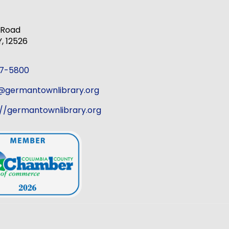
k Road
 12526
37-5800
r@germantownlibrary.org
://germantownlibrary.org