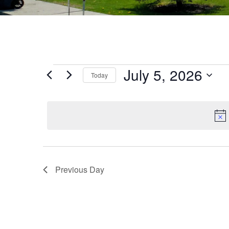
July 5, 2026
Today
Select
date.
Previous Day