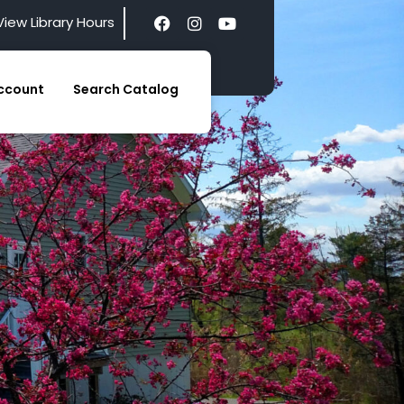
View Library Hours
ccount
Search Catalog