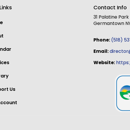
Links
Contact Info
31 Palatine Par
e
Germantown NY,
ut
Phone:
(518) 5
endar
Email:
directo
Website:
https
ices
rary
ort Us
Account