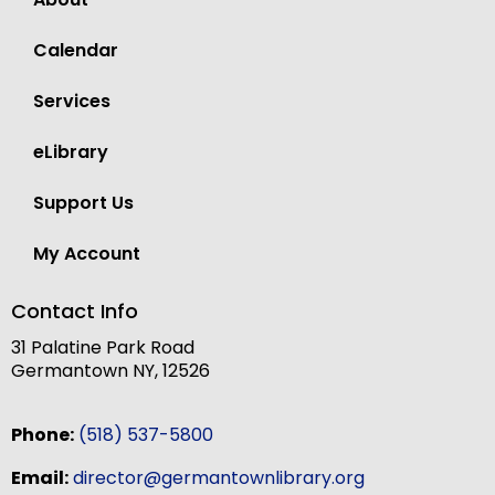
Calendar
Services
eLibrary
Support Us
My Account
Contact Info
31 Palatine Park Road
Germantown NY, 12526
Phone:
(518) 537-5800
Email:
director@germantownlibrary.org