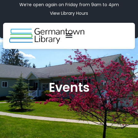
We’re open again on Friday from 9am to 4pm
View Library Hours
Events