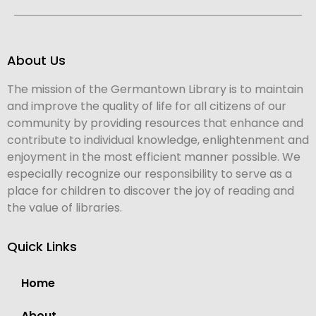
About Us
The mission of the Germantown Library is to maintain
and improve the quality of life for all citizens of our
community by providing resources that enhance and
contribute to individual knowledge, enlightenment and
enjoyment in the most efficient manner possible. We
especially recognize our responsibility to serve as a
place for children to discover the joy of reading and
the value of libraries.
Quick Links
Home
About