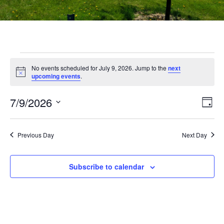
No events scheduled for July 9, 2026. Jump to the
next
Notice
upcoming events
.
Vi
Ev
7/9/2026
Day
Select
Vi
Nav
date.
Na
Previous Day
Next Day
Subscribe to calendar