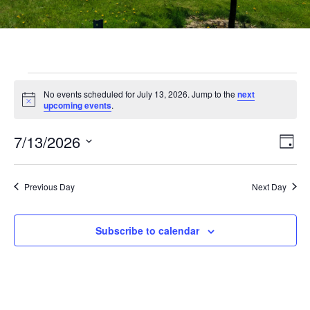
No events scheduled for July 13, 2026. Jump to the
next
Notice
upcoming events
.
Vi
Ev
7/13/2026
Day
Select
Vi
Nav
date.
Na
Previous Day
Next Day
Subscribe to calendar