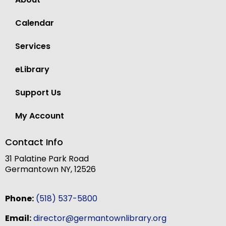
Calendar
Services
eLibrary
Support Us
My Account
Contact Info
31 Palatine Park Road
Germantown NY, 12526
Phone:
(518) 537-5800
Email:
director@germantownlibrary.org