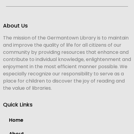
About Us
The mission of the Germantown Library is to maintain
and improve the quality of life for all citizens of our
community by providing resources that enhance and
contribute to individual knowledge, enlightenment and
enjoyment in the most efficient manner possible. We
especially recognize our responsibility to serve as a
place for children to discover the joy of reading and
the value of libraries.
Quick Links
Home
About