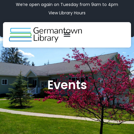
We’re open again on Tuesday from 9am to 4pm
View Library Hours
Events