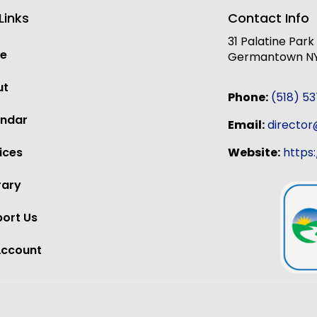
Links
Contact Info
31 Palatine Par
e
Germantown NY,
ut
Phone:
(518) 5
endar
Email:
directo
Website:
https
ices
rary
ort Us
Account