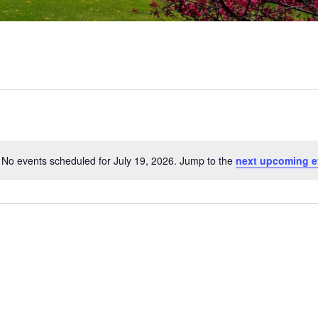
No events scheduled for July 19, 2026. Jump to the
next upcoming e
Notice