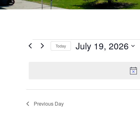
July 19, 2026
Today
Select
date.
Previous Day