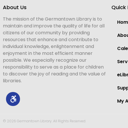
About Us
Quick 
The mission of the Germantown Library is to
Hom
maintain and improve the quality of life for all
citizens of our community by providing
Abo
resources that enhance and contribute to
individual knowledge, enlightenment and
Cal
enjoyment in the most efficient manner
possible. We especially recognize our
Serv
responsibility to serve as a place for children
to discover the joy of reading and the value of
eLib
libraries.
Supp
My 
© 2026 Germantown Library. All Rights Reserved.