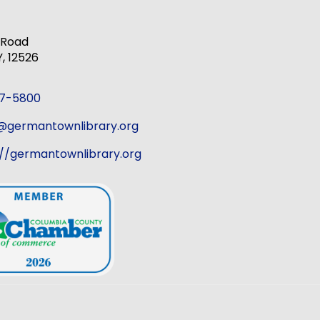
k Road
 12526
37-5800
r@germantownlibrary.org
://germantownlibrary.org