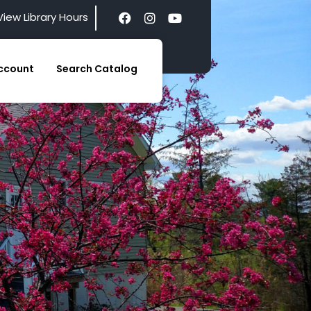
View Library Hours
ccount
Search Catalog