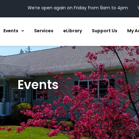
We’re open again on Friday from 9am to 4pm
Events
Services
eLibrary
Support Us
My A
Events