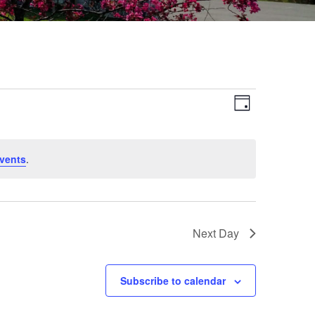
Views
Event
Day
Views
Navigat
Navigat
vents
.
Next Day
Subscribe to calendar