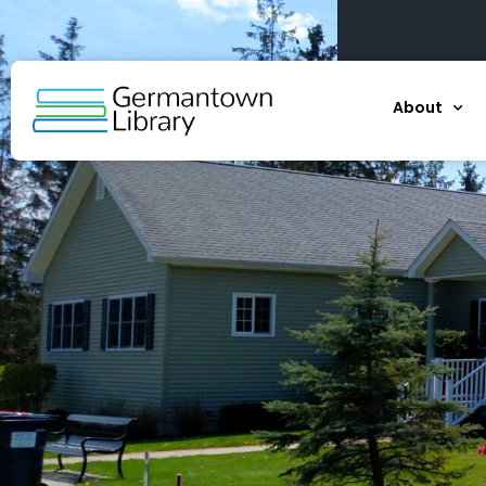
About