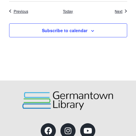
Events
Events
Previous
Today
Next
Subscribe to calendar