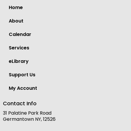
Home
About
Calendar
Services
eLibrary
Support Us
My Account
Contact Info
31 Palatine Park Road
Germantown NY, 12526