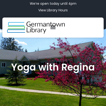
We’re open today until 4pm
View Library Hours
Yoga with Regina