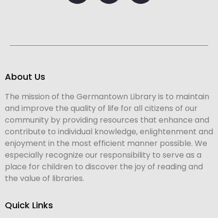
About Us
The mission of the Germantown Library is to maintain
and improve the quality of life for all citizens of our
community by providing resources that enhance and
contribute to individual knowledge, enlightenment and
enjoyment in the most efficient manner possible. We
especially recognize our responsibility to serve as a
place for children to discover the joy of reading and
the value of libraries.
Quick Links