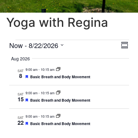
Yoga with Regina
Vie
Eve
Now
 - 
8/22/2026
Summa
Select
Vi
Nav
date.
Aug 2026
Nav
9:00 am
-
10:15 am
SAT
8
Featured
Basic Breath and Body Movement
9:00 am
-
10:15 am
SAT
15
Featured
Basic Breath and Body Movement
9:00 am
-
10:15 am
SAT
22
Featured
Basic Breath and Body Movement